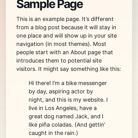
Sample Page
This is an example page. It’s different
from a blog post because it will stay in
one place and will show up in your site
navigation (in most themes). Most
people start with an About page that
introduces them to potential site
visitors. It might say something like this:
Hi there! I’m a bike messenger
by day, aspiring actor by
night, and this is my website. I
live in Los Angeles, have a
great dog named Jack, and I
like piña coladas. (And gettin’
caught in the rain.)