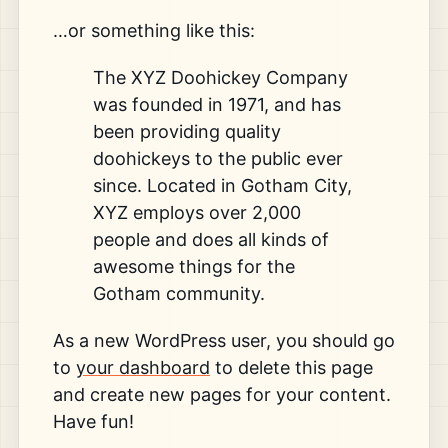
…or something like this:
The XYZ Doohickey Company
was founded in 1971, and has
been providing quality
doohickeys to the public ever
since. Located in Gotham City,
XYZ employs over 2,000
people and does all kinds of
awesome things for the
Gotham community.
As a new WordPress user, you should go
to
your dashboard
to delete this page
and create new pages for your content.
Have fun!