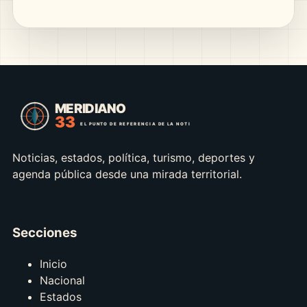
Noticias, estados, política, turismo, deportes y
agenda pública desde una mirada territorial.
Secciones
Inicio
Nacional
Estados