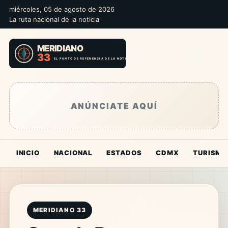
miércoles, 05 de agosto de 2026
La ruta nacional de la noticia
ANÚNCIATE AQUÍ
INICIO
NACIONAL
ESTADOS
CDMX
TURISMO
MERIDIANO 33